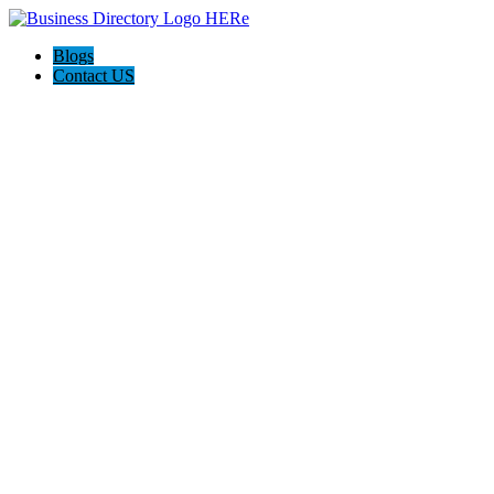
Blogs
Contact US