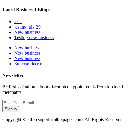
Latest Business Listings
testt
testing july 29
New business
Testing new business
New business
New business
New business
Supersoniccrm
Newsletter
Be first to find out about discounted appointments from top local
merchants.
Signup
Copyright © 2026 superlocalbizpages.com. All Rights Reserved.