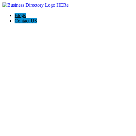
Blogs
Contact US