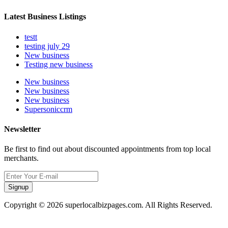
Latest Business Listings
testt
testing july 29
New business
Testing new business
New business
New business
New business
Supersoniccrm
Newsletter
Be first to find out about discounted appointments from top local
merchants.
Signup
Copyright © 2026 superlocalbizpages.com. All Rights Reserved.