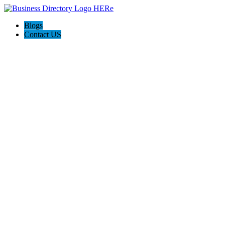
Blogs
Contact US