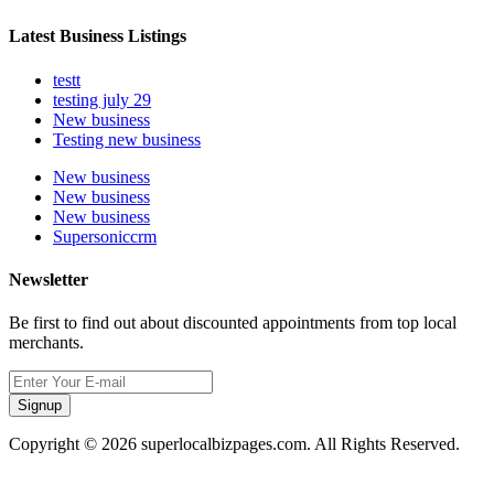
Latest Business Listings
testt
testing july 29
New business
Testing new business
New business
New business
New business
Supersoniccrm
Newsletter
Be first to find out about discounted appointments from top local
merchants.
Signup
Copyright © 2026 superlocalbizpages.com. All Rights Reserved.