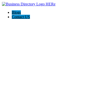
Blogs
Contact US