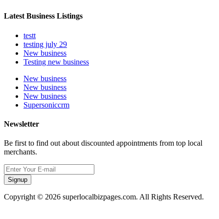
Latest Business Listings
testt
testing july 29
New business
Testing new business
New business
New business
New business
Supersoniccrm
Newsletter
Be first to find out about discounted appointments from top local
merchants.
Signup
Copyright © 2026 superlocalbizpages.com. All Rights Reserved.