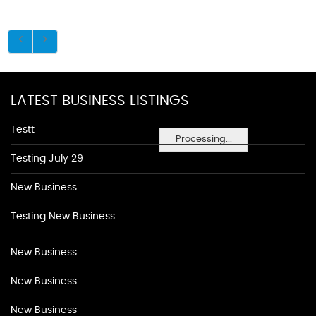
LATEST BUSINESS LISTINGS
Testt
Processing...
Testing July 29
New Business
Testing New Business
New Business
New Business
New Business