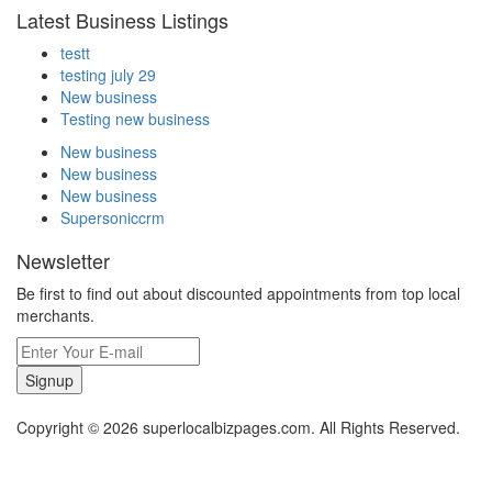
Latest Business Listings
testt
testing july 29
New business
Testing new business
New business
New business
New business
Supersoniccrm
Newsletter
Be first to find out about discounted appointments from top local
merchants.
Signup
Copyright © 2026 superlocalbizpages.com. All Rights Reserved.