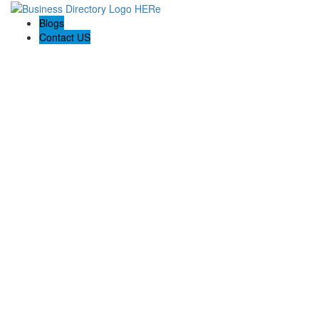
Blogs
Contact US