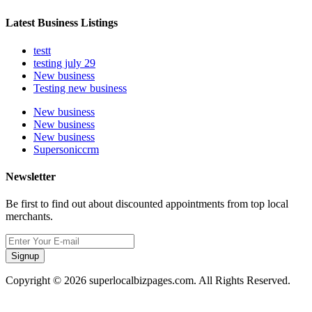
Latest Business Listings
testt
testing july 29
New business
Testing new business
New business
New business
New business
Supersoniccrm
Newsletter
Be first to find out about discounted appointments from top local
merchants.
Signup
Copyright © 2026 superlocalbizpages.com. All Rights Reserved.