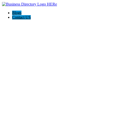
Blogs
Contact US