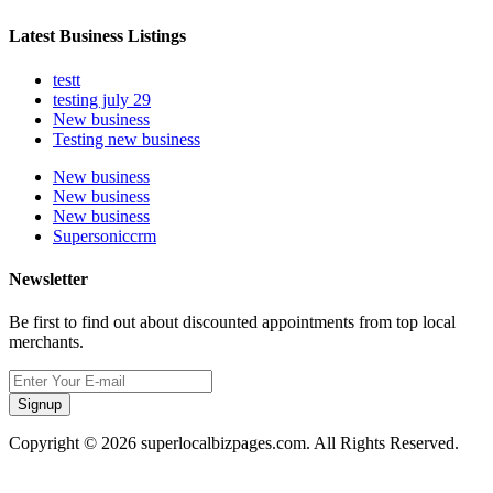
Latest Business Listings
testt
testing july 29
New business
Testing new business
New business
New business
New business
Supersoniccrm
Newsletter
Be first to find out about discounted appointments from top local
merchants.
Signup
Copyright © 2026 superlocalbizpages.com. All Rights Reserved.