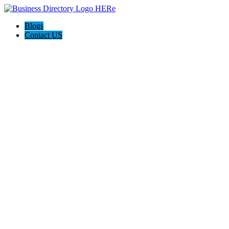
Blogs
Contact US