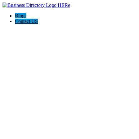
Blogs
Contact US