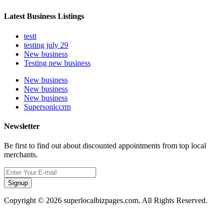
Latest Business Listings
testt
testing july 29
New business
Testing new business
New business
New business
New business
Supersoniccrm
Newsletter
Be first to find out about discounted appointments from top local
merchants.
Signup
Copyright © 2026 superlocalbizpages.com. All Rights Reserved.