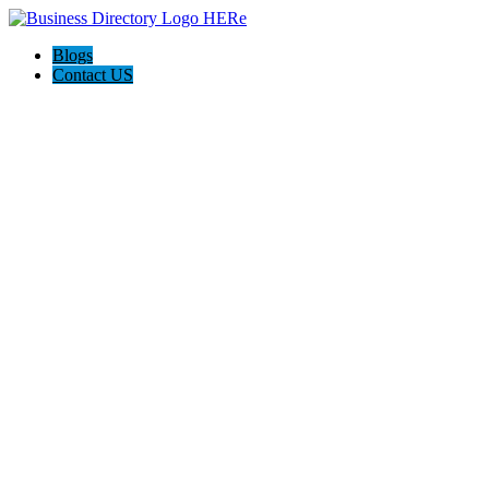
Blogs
Contact US