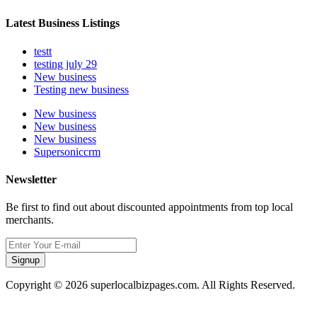
Latest Business Listings
testt
testing july 29
New business
Testing new business
New business
New business
New business
Supersoniccrm
Newsletter
Be first to find out about discounted appointments from top local
merchants.
Signup
Copyright © 2026 superlocalbizpages.com. All Rights Reserved.