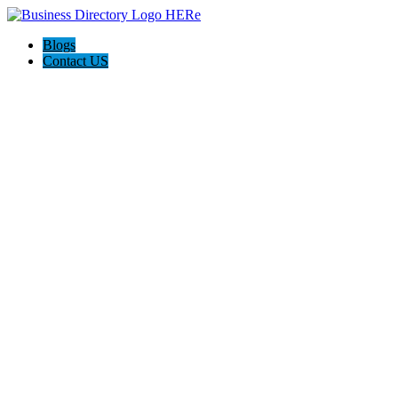
Blogs
Contact US