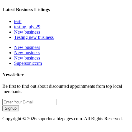
Latest Business Listings
testt
testing july 29
New business
Testing new business
New business
New business
New business
Supersoniccrm
Newsletter
Be first to find out about discounted appointments from top local
merchants.
Signup
Copyright © 2026 superlocalbizpages.com. All Rights Reserved.