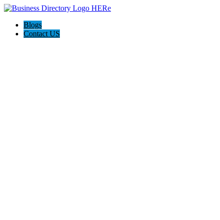
Blogs
Contact US