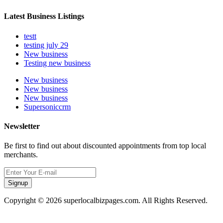
Latest Business Listings
testt
testing july 29
New business
Testing new business
New business
New business
New business
Supersoniccrm
Newsletter
Be first to find out about discounted appointments from top local
merchants.
Signup
Copyright © 2026 superlocalbizpages.com. All Rights Reserved.