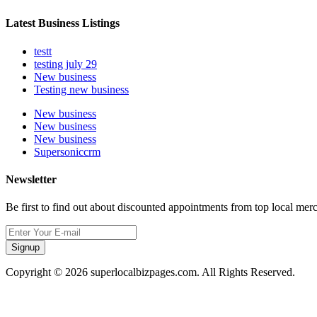
Latest Business Listings
testt
testing july 29
New business
Testing new business
New business
New business
New business
Supersoniccrm
Newsletter
Be first to find out about discounted appointments from top local mer
Signup
Copyright © 2026 superlocalbizpages.com. All Rights Reserved.