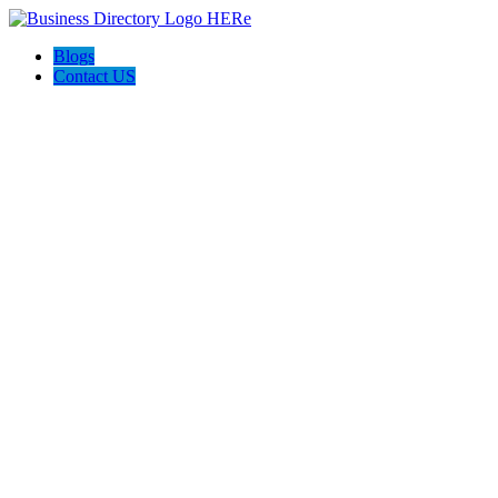
Blogs
Contact US