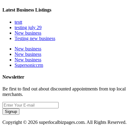
Latest Business Listings
testt
testing july 29
New business
Testing new business
New business
New business
New business
Supersoniccrm
Newsletter
Be first to find out about discounted appointments from top local
merchants.
Signup
Copyright © 2026 superlocalbizpages.com. All Rights Reserved.