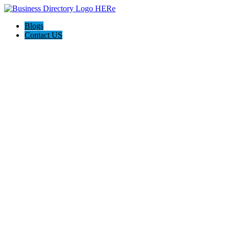
Blogs
Contact US