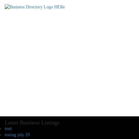
Latest Business Listings
testt
testing july 29