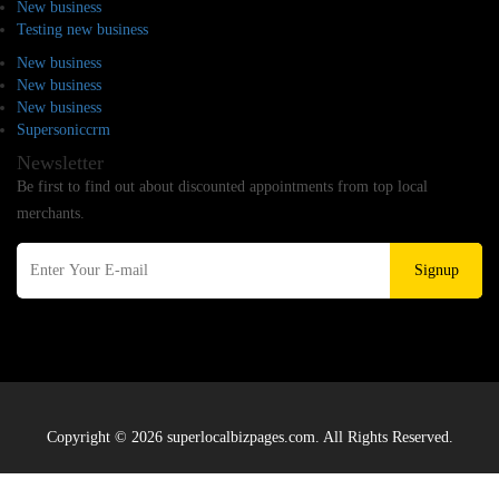
New business
Testing new business
New business
New business
New business
Supersoniccrm
Newsletter
Be first to find out about discounted appointments from top local
merchants.
Signup
Copyright © 2026 superlocalbizpages.com. All Rights Reserved.