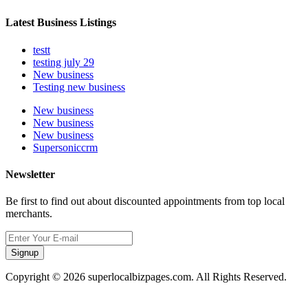
Latest Business Listings
testt
testing july 29
New business
Testing new business
New business
New business
New business
Supersoniccrm
Newsletter
Be first to find out about discounted appointments from top local
merchants.
Signup
Copyright © 2026 superlocalbizpages.com. All Rights Reserved.