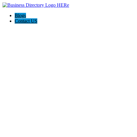
Blogs
Contact US