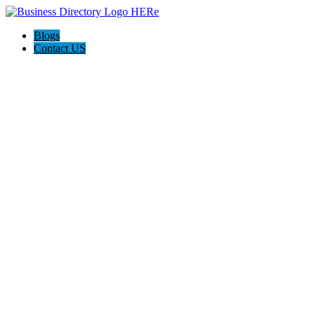
Blogs
Contact US