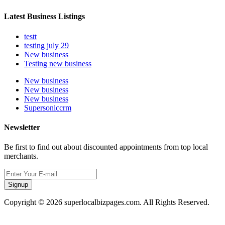
Latest Business Listings
testt
testing july 29
New business
Testing new business
New business
New business
New business
Supersoniccrm
Newsletter
Be first to find out about discounted appointments from top local
merchants.
Signup
Copyright © 2026 superlocalbizpages.com. All Rights Reserved.