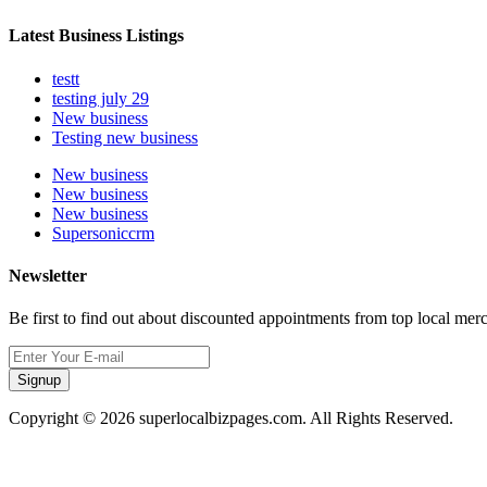
Latest Business Listings
testt
testing july 29
New business
Testing new business
New business
New business
New business
Supersoniccrm
Newsletter
Be first to find out about discounted appointments from top local mer
Signup
Copyright © 2026 superlocalbizpages.com. All Rights Reserved.