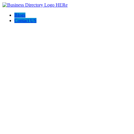
Blogs
Contact US