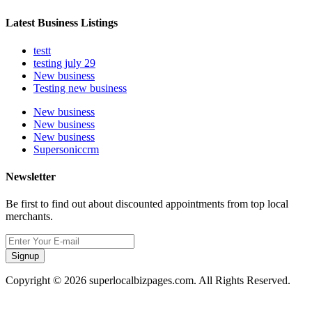
Latest Business Listings
testt
testing july 29
New business
Testing new business
New business
New business
New business
Supersoniccrm
Newsletter
Be first to find out about discounted appointments from top local
merchants.
Signup
Copyright © 2026 superlocalbizpages.com. All Rights Reserved.