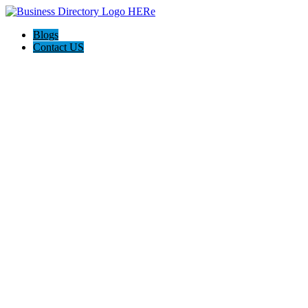
Blogs
Contact US