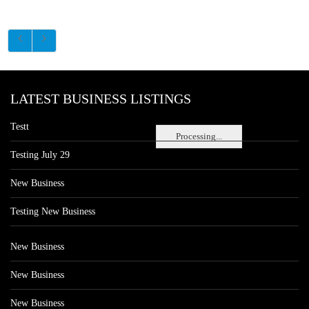
LATEST BUSINESS LISTINGS
Testt
Processing...
Testing July 29
New Business
Testing New Business
New Business
New Business
New Business