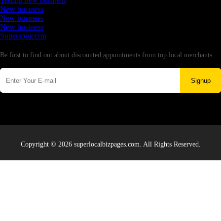
Testing new business
New business
New business
New business
Supersoniccrm
Newsletter
Be first to find out about discounted appointments from top local merchants.
Signup
Copyright © 2026 superlocalbizpages.com. All Rights Reserved.