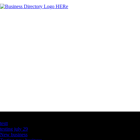
Latest Business Listings
testt
testing july 29
New business