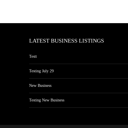
LATEST BUSINESS LISTINGS
Testt
Testing July 29
New Business
Testing New Business