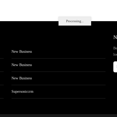
Processing...
N
Be
New Business
lo
New Business
New Business
Supersoniccrm