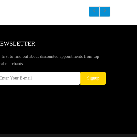
EWSLETTER
 first to find out about discounted appointments from top
cal merchants.
Signup