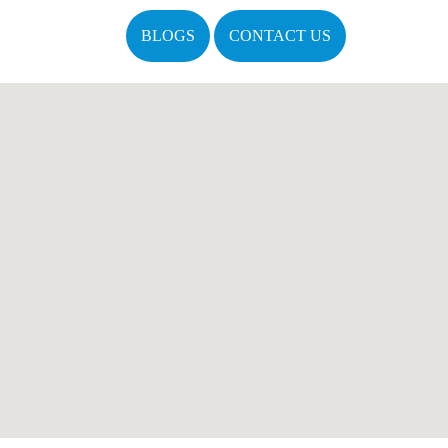
BLOGS
CONTACT US