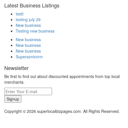
Latest Business Listings
testt
testing july 29
New business
Testing new business
New business
New business
New business
Supersoniccrm
Newsletter
Be first to find out about discounted appointments from top local
merchants.
Signup
Copyright © 2026 superlocalbizpages.com. All Rights Reserved.