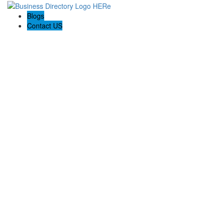
Blogs
Contact US