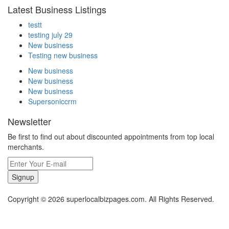
Latest Business Listings
testt
testing july 29
New business
Testing new business
New business
New business
New business
Supersoniccrm
Newsletter
Be first to find out about discounted appointments from top local
merchants.
Signup
Copyright © 2026 superlocalbizpages.com. All Rights Reserved.