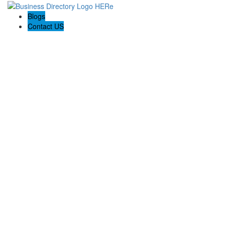
Blogs
Contact US