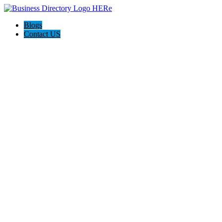
Blogs
Contact US