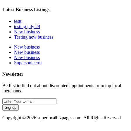
Latest Business Listings
testt
testing july 29
New business
Testing new business
New business
New business
New business
Supersoniccrm
Newsletter
Be first to find out about discounted appointments from top local
merchants.
Signup
Copyright © 2026 superlocalbizpages.com. All Rights Reserved.