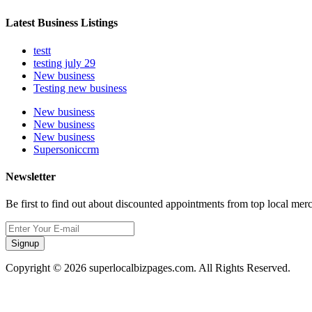
Latest Business Listings
testt
testing july 29
New business
Testing new business
New business
New business
New business
Supersoniccrm
Newsletter
Be first to find out about discounted appointments from top local mer
Signup
Copyright © 2026 superlocalbizpages.com. All Rights Reserved.