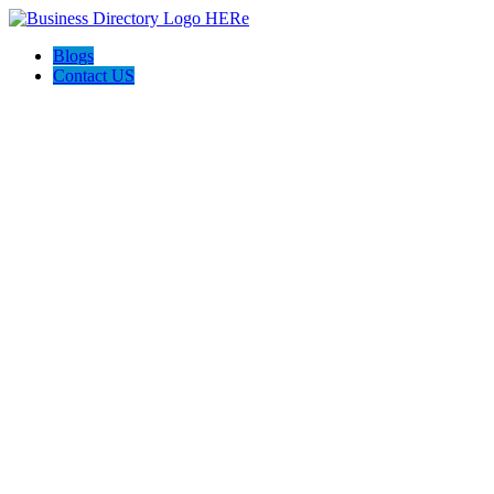
Blogs
Contact US