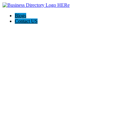
Blogs
Contact US