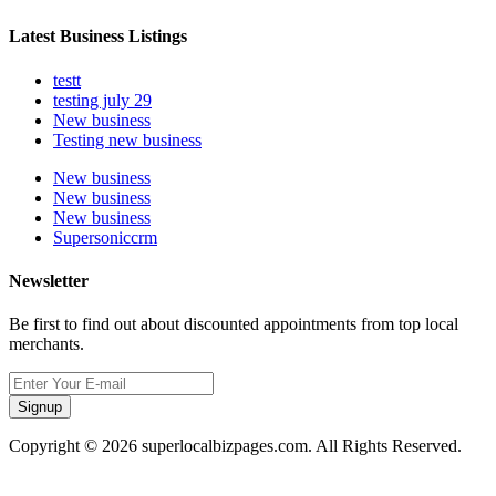
Latest Business Listings
testt
testing july 29
New business
Testing new business
New business
New business
New business
Supersoniccrm
Newsletter
Be first to find out about discounted appointments from top local
merchants.
Signup
Copyright © 2026 superlocalbizpages.com. All Rights Reserved.