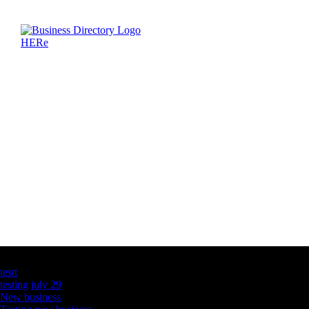
Latest Business Listings
testt
testing july 29
New business