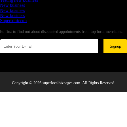
Testing new business
New business
New business
New business
Supersoniccrm
Newsletter
Be first to find out about discounted appointments from top local merchants.
Signup
Copyright © 2026 superlocalbizpages.com. All Rights Reserved.