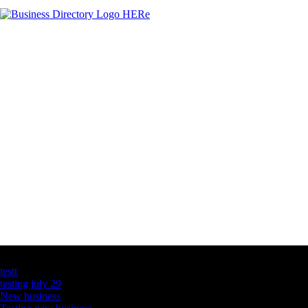
Latest Business Listings
testt
testing july 29
New business