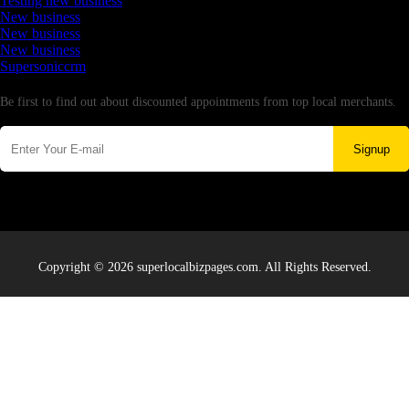
Testing new business
New business
New business
New business
Supersoniccrm
Newsletter
Be first to find out about discounted appointments from top local merchants.
Signup
Copyright © 2026 superlocalbizpages.com. All Rights Reserved.