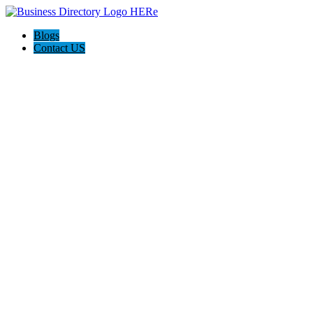
Blogs
Contact US