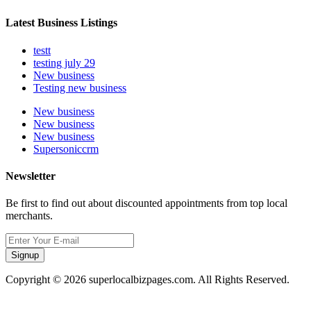
Latest Business Listings
testt
testing july 29
New business
Testing new business
New business
New business
New business
Supersoniccrm
Newsletter
Be first to find out about discounted appointments from top local
merchants.
Signup
Copyright © 2026 superlocalbizpages.com. All Rights Reserved.