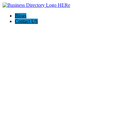
Blogs
Contact US