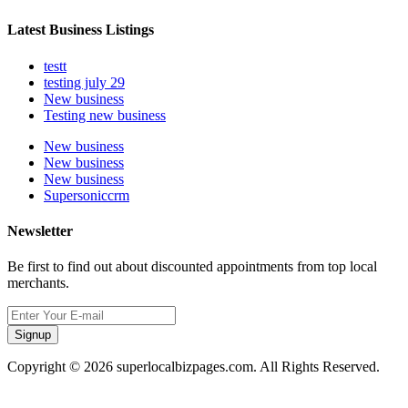
Latest Business Listings
testt
testing july 29
New business
Testing new business
New business
New business
New business
Supersoniccrm
Newsletter
Be first to find out about discounted appointments from top local
merchants.
Signup
Copyright © 2026 superlocalbizpages.com. All Rights Reserved.