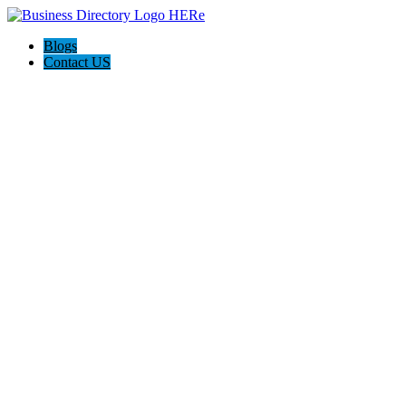
Blogs
Contact US