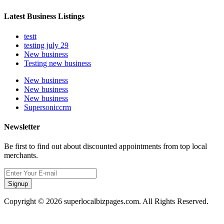
Latest Business Listings
testt
testing july 29
New business
Testing new business
New business
New business
New business
Supersoniccrm
Newsletter
Be first to find out about discounted appointments from top local
merchants.
Signup
Copyright © 2026 superlocalbizpages.com. All Rights Reserved.