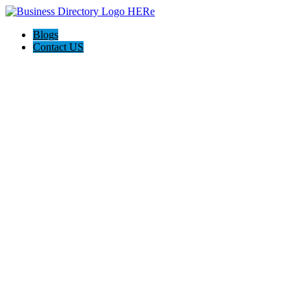
Blogs
Contact US