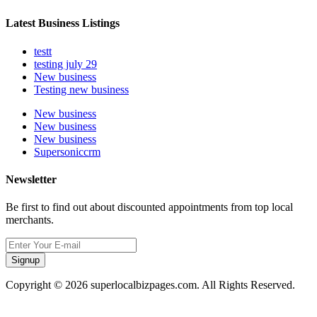
Latest Business Listings
testt
testing july 29
New business
Testing new business
New business
New business
New business
Supersoniccrm
Newsletter
Be first to find out about discounted appointments from top local
merchants.
Signup
Copyright © 2026 superlocalbizpages.com. All Rights Reserved.