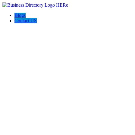
Blogs
Contact US