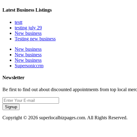
Latest Business Listings
testt
testing july 29
New business
Testing new business
New business
New business
New business
Supersoniccrm
Newsletter
Be first to find out about discounted appointments from top local mer
Signup
Copyright © 2026 superlocalbizpages.com. All Rights Reserved.