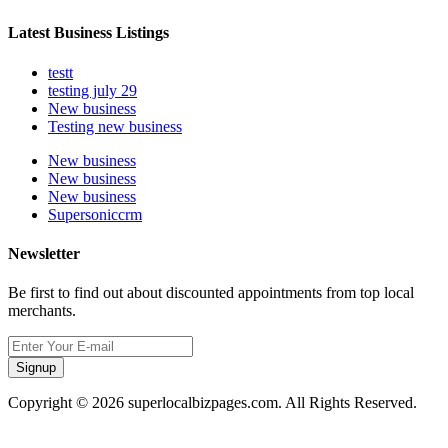
Latest Business Listings
testt
testing july 29
New business
Testing new business
New business
New business
New business
Supersoniccrm
Newsletter
Be first to find out about discounted appointments from top local
merchants.
Signup
Copyright © 2026 superlocalbizpages.com. All Rights Reserved.