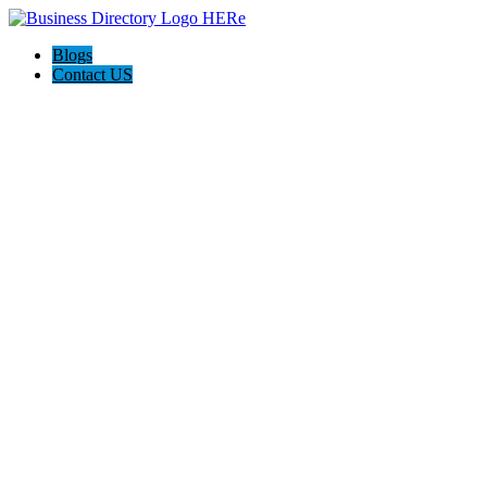
Blogs
Contact US