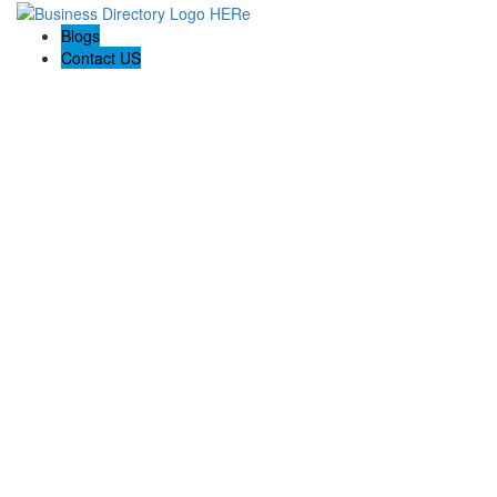
Blogs
Contact US