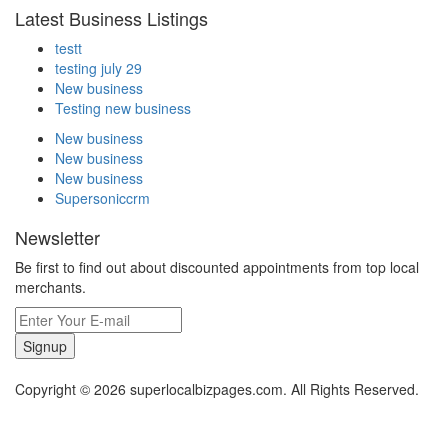
Latest Business Listings
testt
testing july 29
New business
Testing new business
New business
New business
New business
Supersoniccrm
Newsletter
Be first to find out about discounted appointments from top local
merchants.
Signup
Copyright © 2026 superlocalbizpages.com. All Rights Reserved.