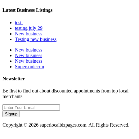
Latest Business Listings
testt
testing july 29
New business
Testing new business
New business
New business
New business
Supersoniccrm
Newsletter
Be first to find out about discounted appointments from top local
merchants.
Signup
Copyright © 2026 superlocalbizpages.com. All Rights Reserved.