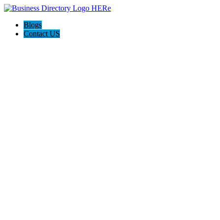
Blogs
Contact US