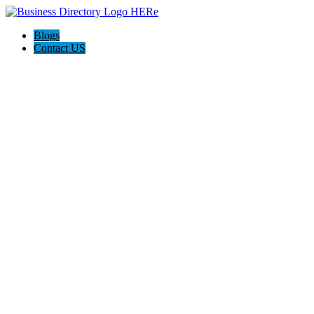
Blogs
Contact US