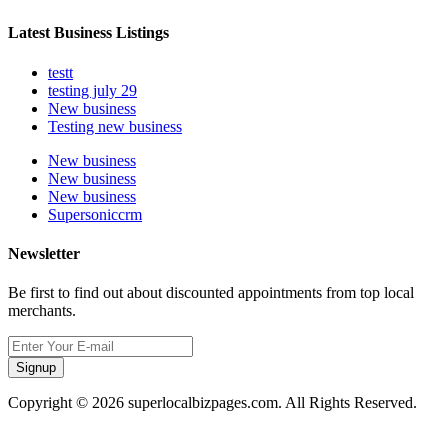
Latest Business Listings
testt
testing july 29
New business
Testing new business
New business
New business
New business
Supersoniccrm
Newsletter
Be first to find out about discounted appointments from top local
merchants.
Signup
Copyright © 2026 superlocalbizpages.com. All Rights Reserved.