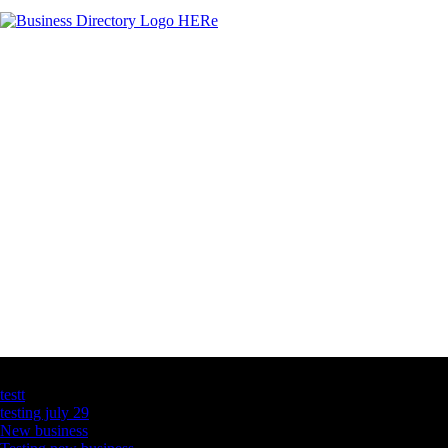
Latest Business Listings
testt
testing july 29
New business