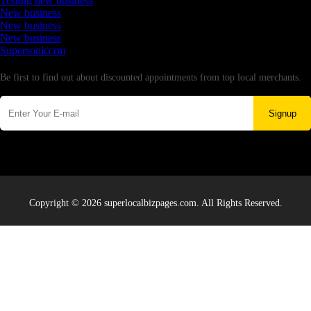
Testing new business
New business
New business
New business
Supersoniccrm
Newsletter
Be first to find out about discounted appointments from top local merchants.
Signup
Copyright © 2026 superlocalbizpages.com. All Rights Reserved.