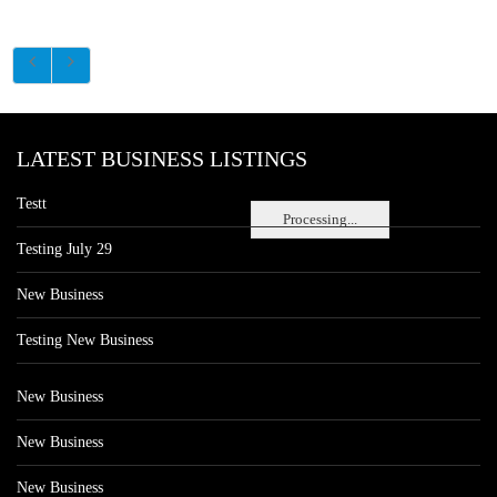
LATEST BUSINESS LISTINGS
Testt
Processing...
Testing July 29
New Business
Testing New Business
New Business
New Business
New Business