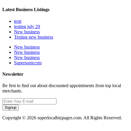
Latest Business Listings
testt
testing july 29
New business
Testing new business
New business
New business
New business
Supersoniccrm
Newsletter
Be first to find out about discounted appointments from top local
merchants.
Signup
Copyright © 2026 superlocalbizpages.com. All Rights Reserved.