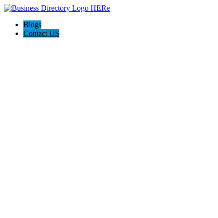
Blogs
Contact US