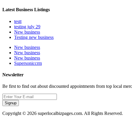
Latest Business Listings
testt
testing july 29
New business
Testing new business
New business
New business
New business
Supersoniccrm
Newsletter
Be first to find out about discounted appointments from top local mer
Signup
Copyright © 2026 superlocalbizpages.com. All Rights Reserved.