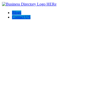
Blogs
Contact US