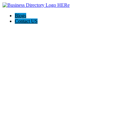
Blogs
Contact US