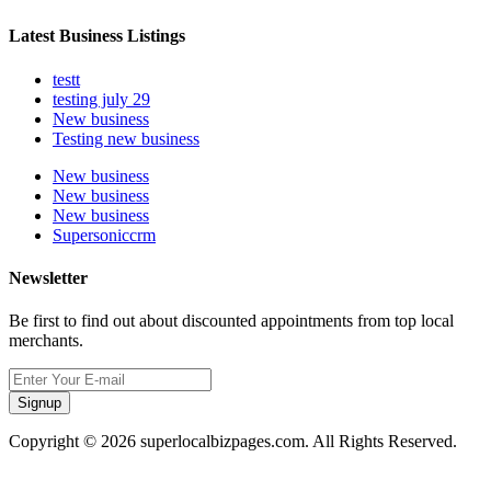
Latest Business Listings
testt
testing july 29
New business
Testing new business
New business
New business
New business
Supersoniccrm
Newsletter
Be first to find out about discounted appointments from top local
merchants.
Signup
Copyright © 2026 superlocalbizpages.com. All Rights Reserved.