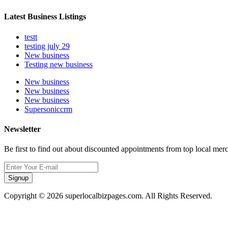
Latest Business Listings
testt
testing july 29
New business
Testing new business
New business
New business
New business
Supersoniccrm
Newsletter
Be first to find out about discounted appointments from top local mer
Signup
Copyright © 2026 superlocalbizpages.com. All Rights Reserved.