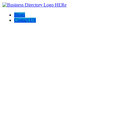
Blogs
Contact US