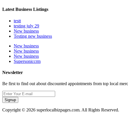
Latest Business Listings
testt
testing july 29
New business
Testing new business
New business
New business
New business
Supersoniccrm
Newsletter
Be first to find out about discounted appointments from top local mer
Signup
Copyright © 2026 superlocalbizpages.com. All Rights Reserved.