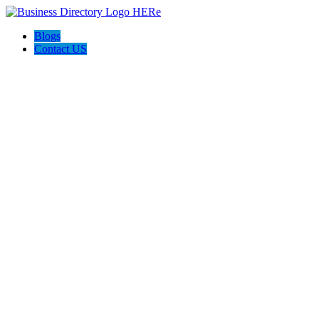
Blogs
Contact US