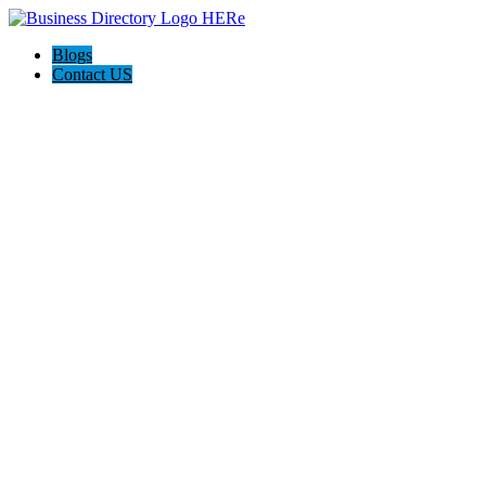
Blogs
Contact US