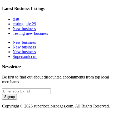
Latest Business Listings
testt
testing july 29
New business
Testing new business
New business
New business
New business
Supersoniccrm
Newsletter
Be first to find out about discounted appointments from top local
merchants.
Signup
Copyright © 2026 superlocalbizpages.com. All Rights Reserved.