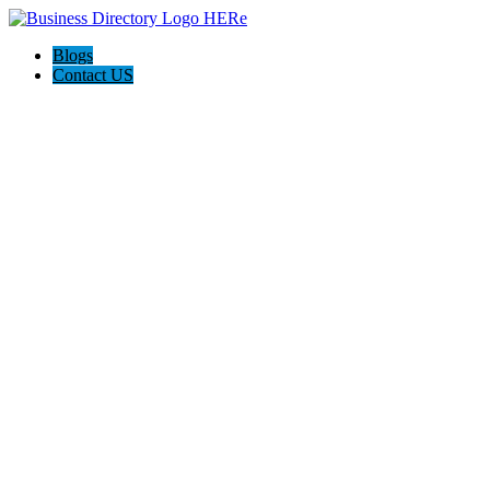
Blogs
Contact US