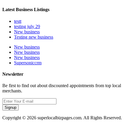
Latest Business Listings
testt
testing july 29
New business
Testing new business
New business
New business
New business
Supersoniccrm
Newsletter
Be first to find out about discounted appointments from top local
merchants.
Signup
Copyright © 2026 superlocalbizpages.com. All Rights Reserved.