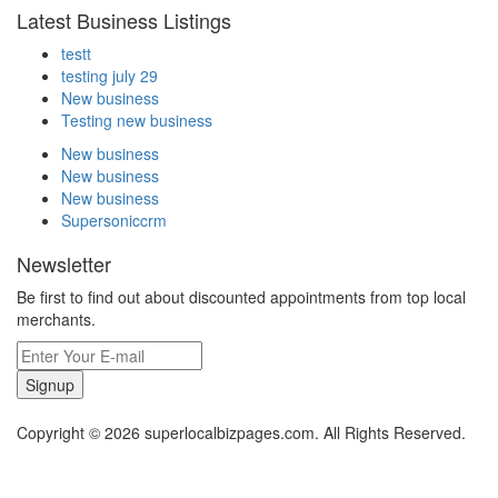
Latest Business Listings
testt
testing july 29
New business
Testing new business
New business
New business
New business
Supersoniccrm
Newsletter
Be first to find out about discounted appointments from top local
merchants.
Signup
Copyright © 2026 superlocalbizpages.com. All Rights Reserved.