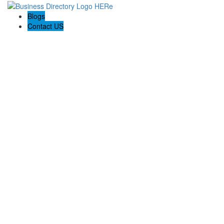
Blogs
Contact US