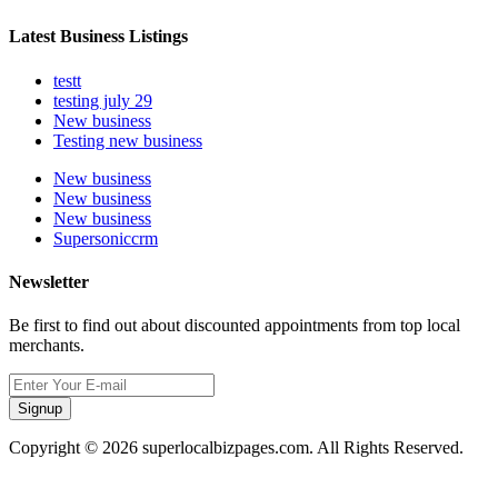
Latest Business Listings
testt
testing july 29
New business
Testing new business
New business
New business
New business
Supersoniccrm
Newsletter
Be first to find out about discounted appointments from top local
merchants.
Signup
Copyright © 2026 superlocalbizpages.com. All Rights Reserved.