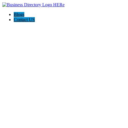
Blogs
Contact US