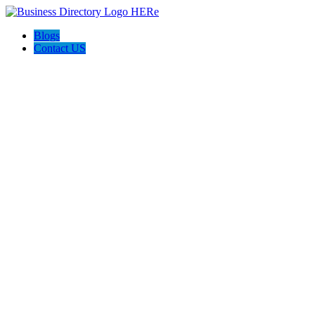
Blogs
Contact US