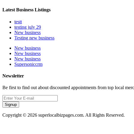
Latest Business Listings
testt
testing july 29
New business
Testing new business
New business
New business
New business
Supersoniccrm
Newsletter
Be first to find out about discounted appointments from top local mer
Signup
Copyright © 2026 superlocalbizpages.com. All Rights Reserved.